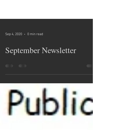
Sep 4, 2020
0 min read
September Newsletter