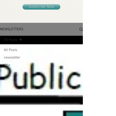
Subscribe Now
NEWSLETTERS
All Posts
All Posts
newsletter
tbbs