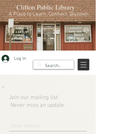
Clifton Public Library
A Place to Learn. Connect. Discover.
Log In
Join our mailing list
Never miss an update