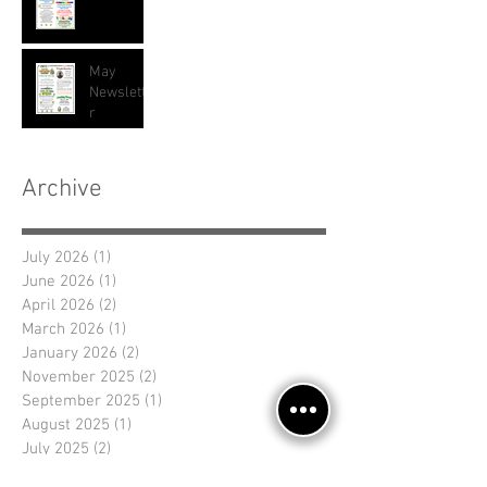
May
Newslette
r
Archive
July 2026
(1)
1 post
June 2026
(1)
1 post
April 2026
(2)
2 posts
March 2026
(1)
1 post
January 2026
(2)
2 posts
November 2025
(2)
2 posts
September 2025
(1)
1 post
August 2025
(1)
1 post
July 2025
(2)
2 posts
June 2025
(1)
1 post