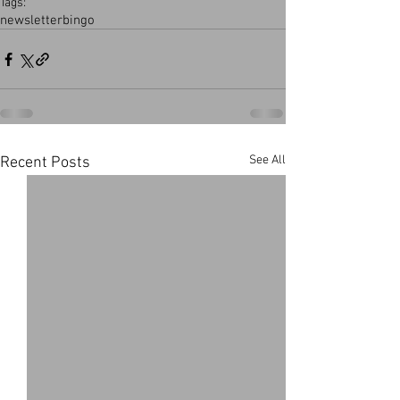
Tags:
newsletter
bingo
See All
Recent Posts