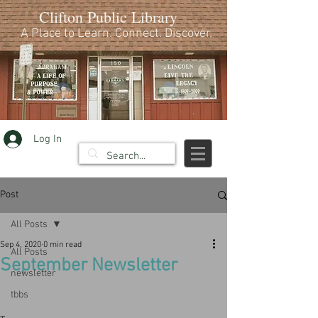
Clifton Public Library
A Place to Learn. Connect. Discover.
Log In
Post
All Posts
Sep 4, 2020
0 min read
All Posts
September Newsletter
newsletter
tbbs