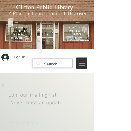
Clifton Public Library
A Place to Learn. Connect. Discover.
Log In
Join our mailing list
Never miss an update