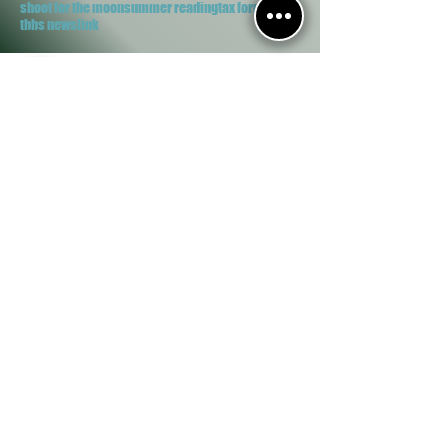
shoot for the moon
summer reading
tax forms
tbbs newslink
Clifton Public Library
150 E 4th Ave.
Clifton, IL 60927
Phone/Fax:
(815) 694-2069
Contact Us
M, W, Th, F 2-7
T 10-12 , 2-5
S 9-12
Proud Member of...
Imagination Library
Explore More IL
SHARE
Reference
IRIS Databases
Goodreads