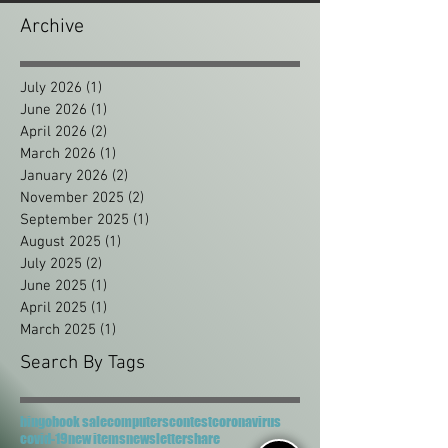
Archive
July 2026
(1)
1 post
June 2026
(1)
1 post
April 2026
(2)
2 posts
March 2026
(1)
1 post
January 2026
(2)
2 posts
November 2025
(2)
2 posts
September 2025
(1)
1 post
August 2025
(1)
1 post
July 2025
(2)
2 posts
June 2025
(1)
1 post
April 2025
(1)
1 post
March 2025
(1)
1 post
Search By Tags
bingo
book sale
computers
contest
coronavirus
covid-19
new items
newsletter
share