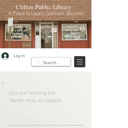
Clifton Public Library
A Place to Learn. Connect. Discover.
Log In
Join our mailing list
Never miss an update