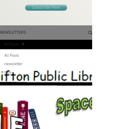
Subscribe Now
NEWSLETTERS
All Posts
All Posts
newsletter
tbbs