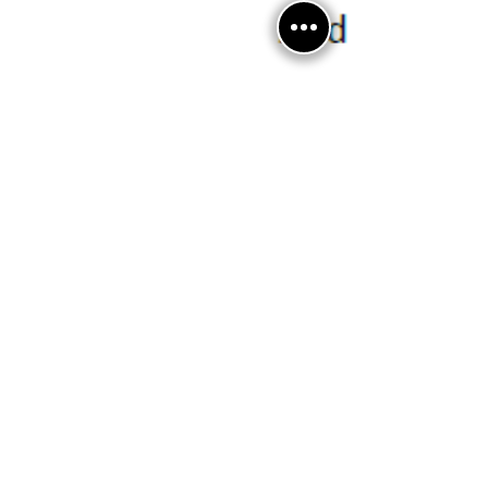
Jul 2
0 min read
July 2026