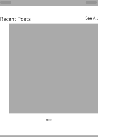
See All
Recent Posts