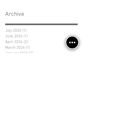
Archive
July 2026
(1)
1 post
June 2026
(1)
1 post
April 2026
(2)
2 posts
March 2026
(1)
1 post
January 2026
(2)
2 posts
November 2025
(2)
2 posts
September 2025
(1)
1 post
August 2025
(1)
1 post
July 2025
(2)
2 posts
June 2025
(1)
1 post
April 2025
(1)
1 post
March 2025
(1)
1 post
Search By Tags