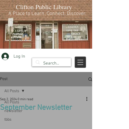
Clifton Public Library
A Place to Learn. Connect. Discover.
Log In
Post
All Posts
Sep 2, 2024
0 min read
All Posts
September Newsletter
newsletter
tbbs