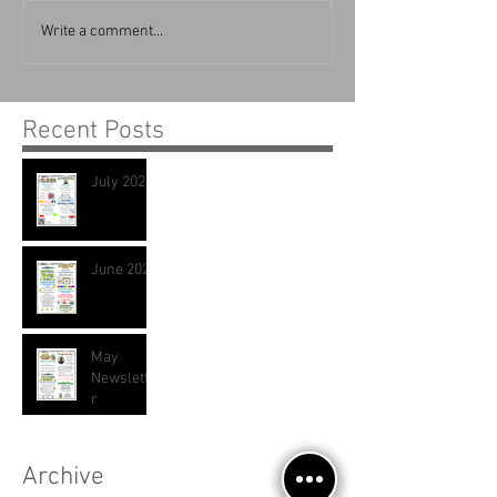
Write a comment...
Recent Posts
July 2026
June 2026
May
Newslette
r
Archive