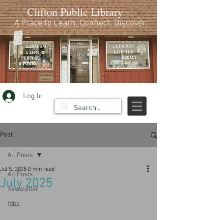
Clifton Public Library
A Place to Learn. Connect. Discover.
Log In
Post
All Posts
Jul 5, 2025
0 min read
All Posts
July 2025
newsletter
tbbs