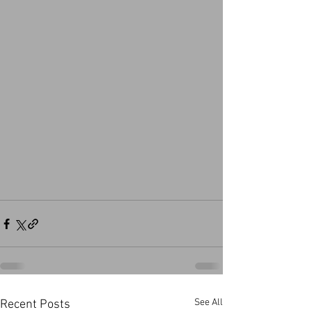
See All
Recent Posts