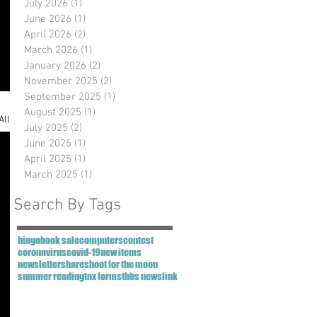
July 2026
(1)
1 post
June 2026
(1)
1 post
April 2026
(2)
2 posts
March 2026
(1)
1 post
January 2026
(2)
2 posts
November 2025
(2)
2 posts
September 2025
(1)
1 post
August 2025
(1)
1 post
All
July 2025
(2)
2 posts
June 2025
(1)
1 post
April 2025
(1)
1 post
March 2025
(1)
1 post
Search By Tags
bingo
book sale
computers
contest
coronavirus
covid-19
new items
newsletter
share
shoot for the moon
summer reading
tax forms
tbbs newslink