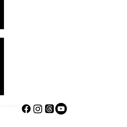
vernment