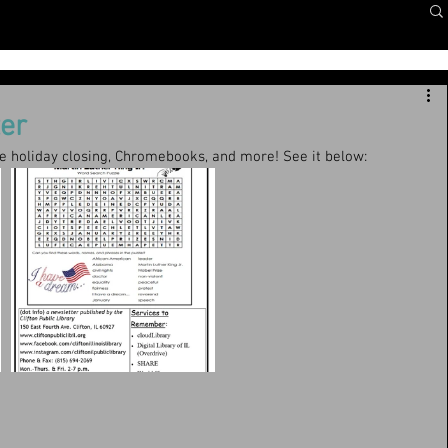
er
he holiday closing, Chromebooks, and more! See it below: