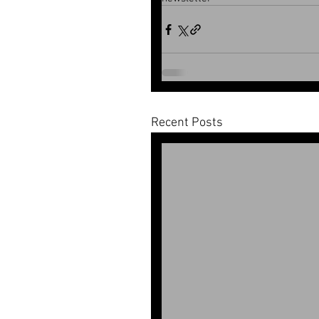
Recent Posts