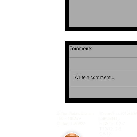
Comments
July 2026
Write a comment...
Clifton Public Library
Phone/Fax: (815) 69
150 E 4th Ave.
Contact Us
Clifton, IL 60927
M, W, Th, F 2-7
T 10-12 , 2-5
S 9-12