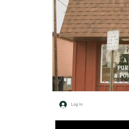
Log In