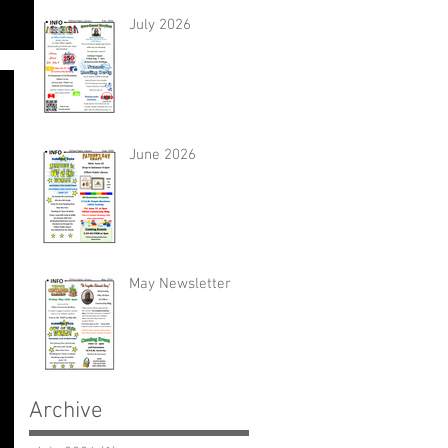
July 2026
June 2026
May Newsletter
Archive