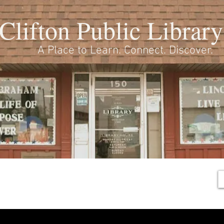
Clifton Public Library
A Place to Learn. Connect. Discover.