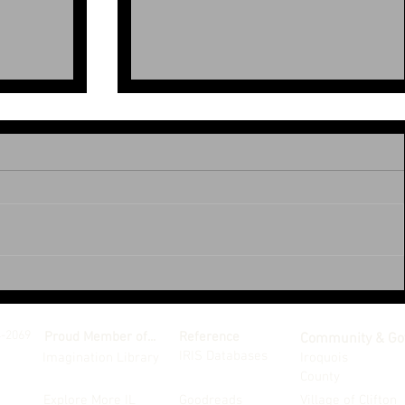
June 2026
4-2069
Proud Member of...
Reference
Community & Go
IRIS Databases
Imagination Library
Iroquois
County
Explore More IL
Goodreads
Village of Clifton