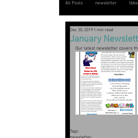
All Posts
newsletter
tbbs
Dec 30, 2019
1 min read
January Newslett
Our latest newsletter covers t
Tags:
newsletter