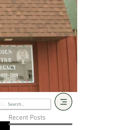
Recent Posts