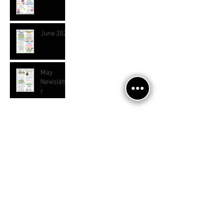
June 2026
May
Newslette
r
Archive
July 2026
(1)
1 post
June 2026
(1)
1 post
April 2026
(2)
2 posts
March 2026
(1)
1 post
January 2026
(2)
2 posts
November 2025
(2)
2 posts