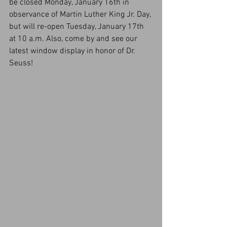
be closed Monday, January 16th in 
observance of Martin Luther King Jr. Day, 
but will re-open Tuesday, January 17th 
at 10 a.m. Also, come by and see our 
latest window display in honor of Dr. 
Seuss!