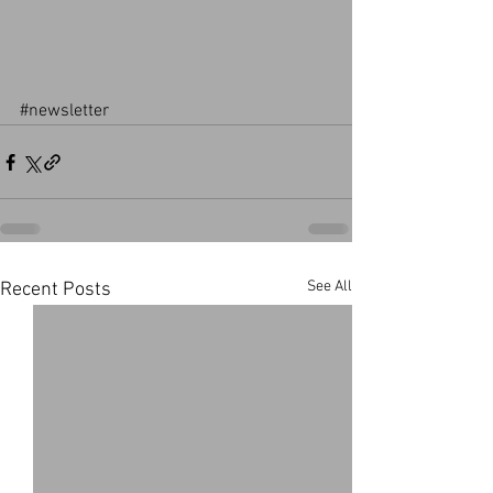
#newsletter
See All
Recent Posts