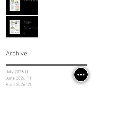
May
Newslette
r
Archive
July 2026
(1)
1 post
June 2026
(1)
1 post
April 2026
(2)
2 posts
March 2026
(1)
1 post
January 2026
(2)
2 posts
November 2025
(2)
2 posts
September 2025
(1)
1 post
August 2025
(1)
1 post
July 2025
(2)
2 posts
June 2025
(1)
1 post