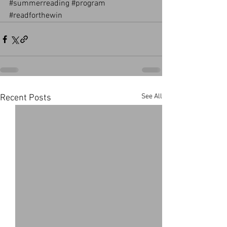
#summerreading
#program
#readforthewin
See All
Recent Posts