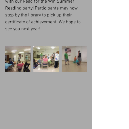
with our Read for the Win Summer 
Reading party! Participants may now 
stop by the library to pick up their 
certificate of achievement. We hope to 
see you next year!