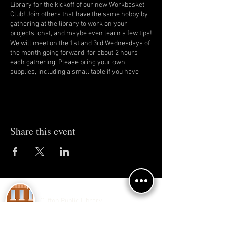
Library for the kickoff of our new Workbasket
Club! Join others that have the same hobby by
gathering at the library to work on your
projects, chat, and maybe even learn a few tips!
We will meet on the 1st and 3rd Wednesdays of
the month going forward, for about 2 hours
each gathering. Please bring your own
supplies, including a small table if you have
one.
Share this event
Clifton Public Library
150 E 4th Ave.
Clifton, IL 60927