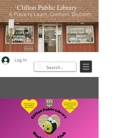
Clifton Public Library
A Place to Learn. Connect. Discover.
Log In