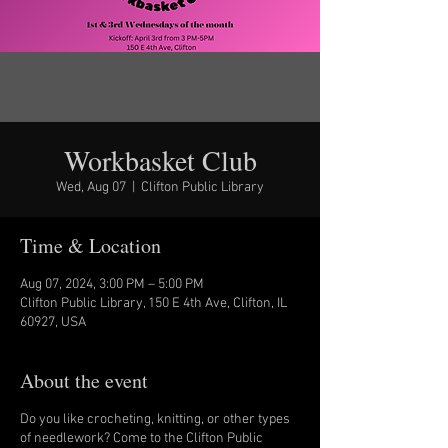
Workbasket Club
Wed, Aug 07
  |  
Clifton Public Library
Time & Location
Aug 07, 2024, 3:00 PM – 5:00 PM
Clifton Public Library, 150 E 4th Ave, Clifton, IL
60927, USA
About the event
Do you like crocheting, knitting, or other types
of needlework? Come to the Clifton Public