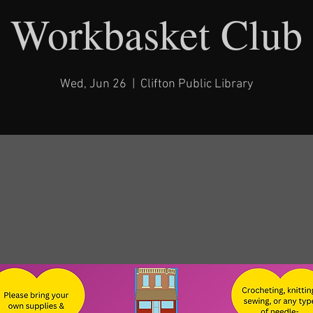
Workbasket Club
Wed, Jun 26
  |  
Clifton Public Library