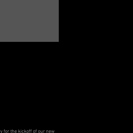
y for the kickoff of our new 