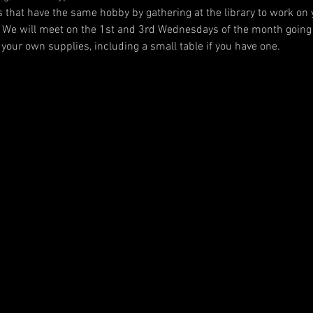
 that have the same hobby by gathering at the library to work on y
 We will meet on the 1st and 3rd Wednesdays of the month going 
your own supplies, including a small table if you have one.