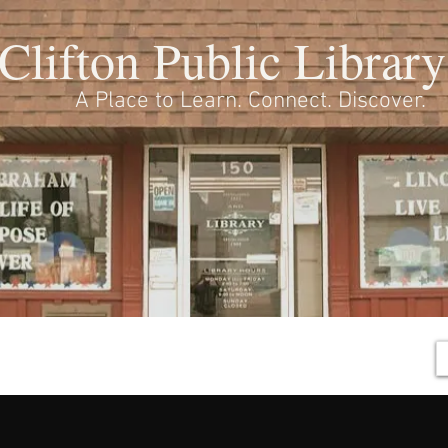
Clifton Public Library
A Place to Learn. Connect. Discover.