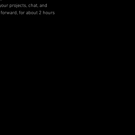
our projects, chat, and 
forward, for about 2 hours 