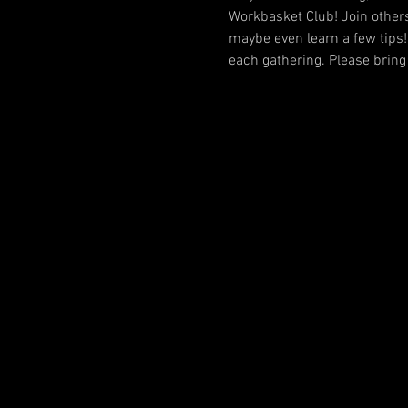
Workbasket Club! Join others
maybe even learn a few tips!
each gathering. Please bring 