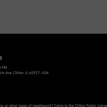
n
0 PM
4th Ave, Clifton, IL 60927, USA
ing, or other types of needlework? Come to the Clifton Public Librar