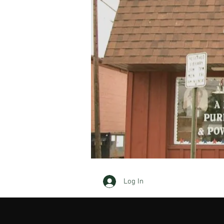
Log In