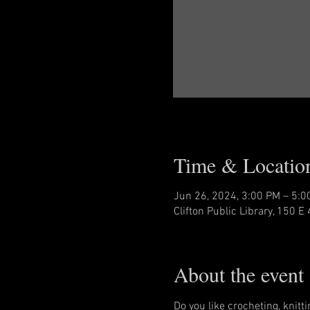
Time & Locatio
Jun 26, 2024, 3:00 PM – 5:0
Clifton Public Library, 150 E 
About the event
Do you like crocheting, knitt