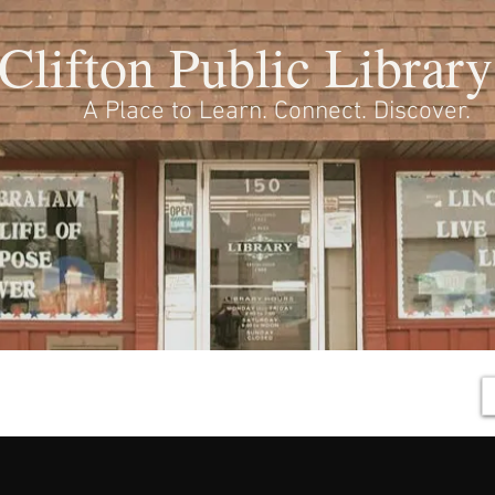
Clifton Public Library
A Place to Learn. Connect. Discover.