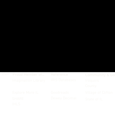
4-2069
Proud Member of...
Reference
Community & Go
IRIS Databases
Imagination Library
Iroquois
County
Explore More IL
Goodreads
Village of Clifton
Dewey Decimal
SHARE
State of IL
IHLS