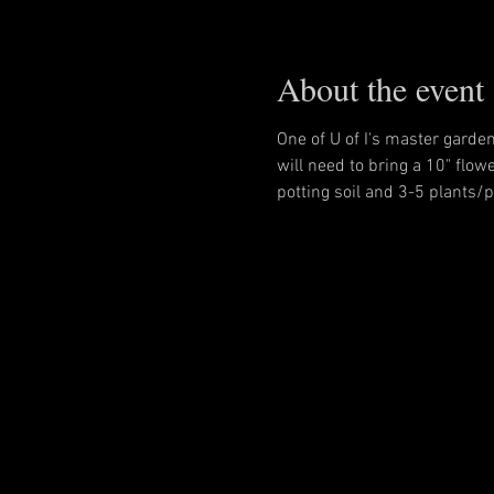
About the event
One of U of I's master garde
will need to bring a 10" flowe
potting soil and 3-5 plants/