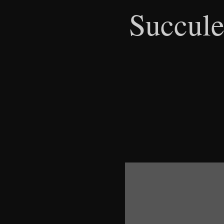
Succule