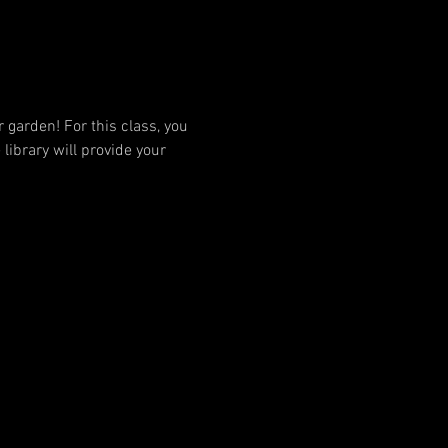
garden! For this class, you 
library will provide your 