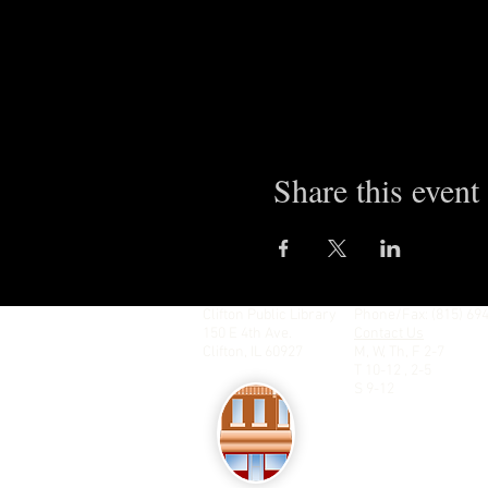
Share this event
Clifton Public Library
Phone/Fax: (815) 69
150 E 4th Ave.
Contact Us
Clifton, IL 60927
M, W, Th, F 2-7
T 10-12 , 2-5
S 9-12