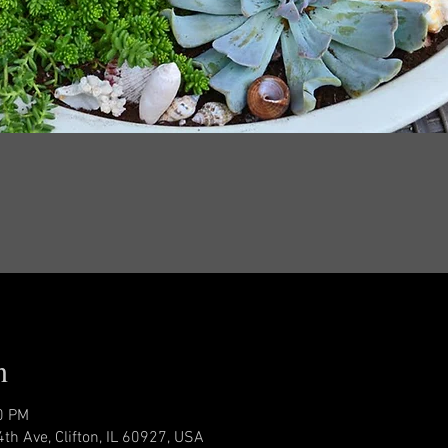
n
0 PM
4th Ave, Clifton, IL 60927, USA