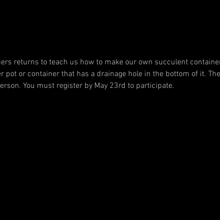
ners returns to teach us how to make our own succulent container 
r pot or container that has a drainage hole in the bottom of it. The 
person. You must register by May 23rd to participate.