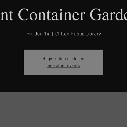
nt Container Gard
Fri, Jun 14
  |  
Clifton Public Library
Registration is closed
See other events