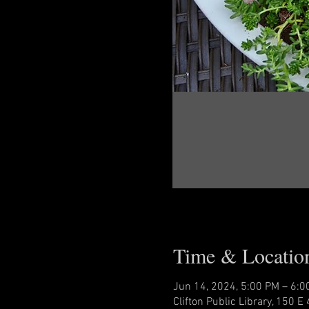
Time & Locatio
Jun 14, 2024, 5:00 PM – 6:0
Clifton Public Library, 150 E 