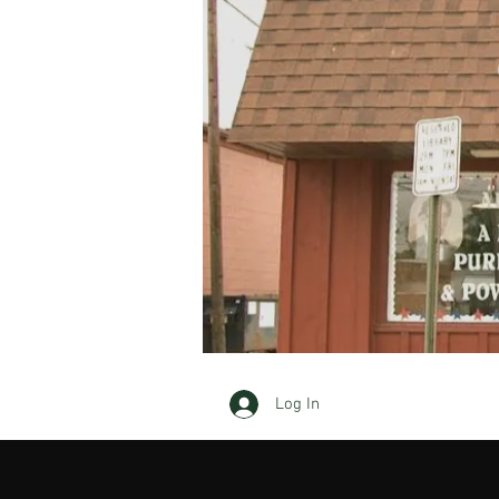
Log In