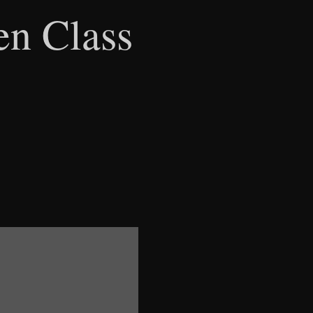
en Class