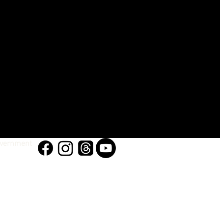
vernment