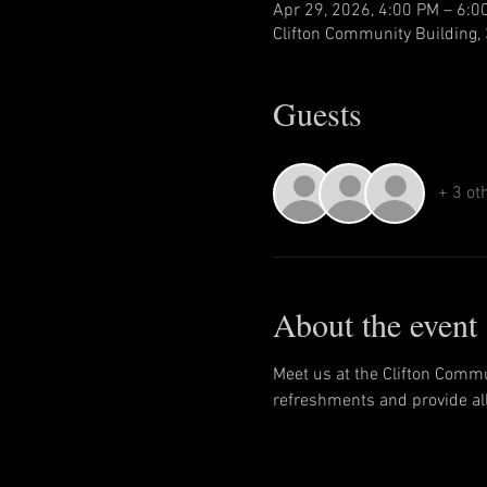
Apr 29, 2026, 4:00 PM – 6:0
Clifton Community Building, 
Guests
+ 3 ot
About the event
Meet us at the Clifton Commu
refreshments and provide all