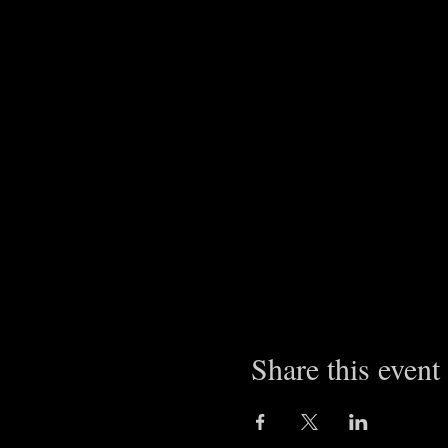
Share this event