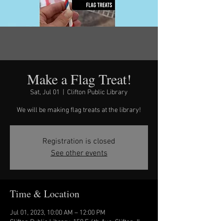
Make a Flag Treat!
Sat, Jul 01
  |  
Clifton Public Library
We will be making flag treats at the library!
Registration is closed
See other events
Time & Location
Jul 01, 2023, 10:00 AM – 12:00 PM