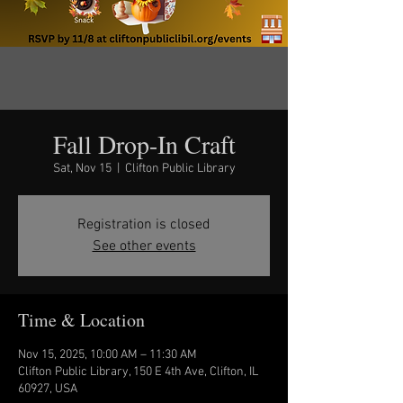
Fall Drop-In Craft
Sat, Nov 15
  |  
Clifton Public Library
Registration is closed
See other events
Time & Location
Nov 15, 2025, 10:00 AM – 11:30 AM
Clifton Public Library, 150 E 4th Ave, Clifton, IL
60927, USA