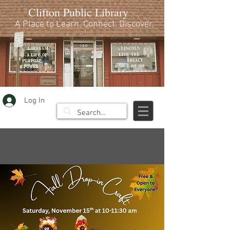
Clifton Public Library
A Place to Learn. Connect. Discover.
Log In