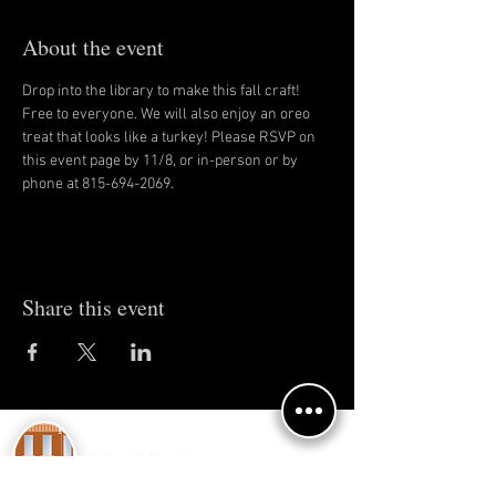
About the event
Drop into the library to make this fall craft! 
Free to everyone. We will also enjoy an oreo 
treat that looks like a turkey! Please RSVP on 
this event page by 11/8, or in-person or by 
phone at 815-694-2069.
Share this event
Clifton Public Library
150 E 4th Ave.