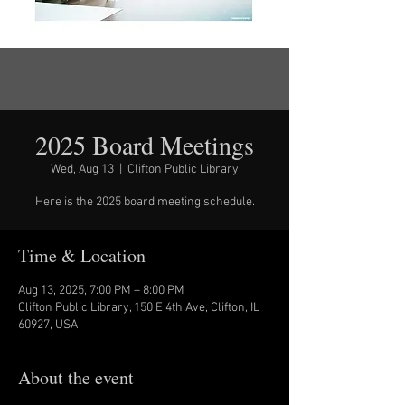
2025 Board Meetings
Wed, Aug 13
  |  
Clifton Public Library
Here is the 2025 board meeting schedule.
Time & Location
Aug 13, 2025, 7:00 PM – 8:00 PM
Clifton Public Library, 150 E 4th Ave, Clifton, IL
60927, USA
About the event