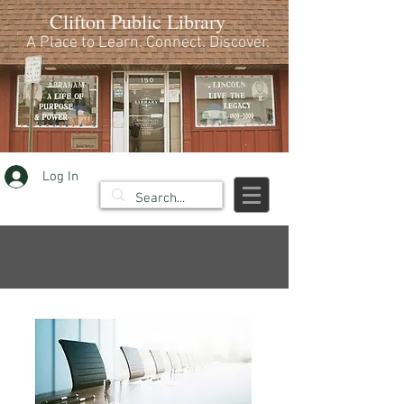
Clifton Public Library
A Place to Learn. Connect. Discover.
Log In