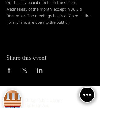
Our library board meets on the second 
Wednesday of the month, except in July & 
December. The meetings begin at 7 p.m. at the 
library, and are open to the public.
Share this event
Clifton Public Library
150 E 4th Ave.
Clifton, IL 60927
Phone/Fax:
(815) 694-2069
Contact Us
M, W, Th, F 2-7
T 10-12 , 2-5